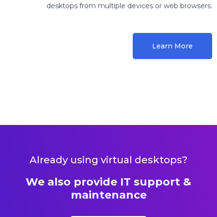
desktops from multiple devices or web browsers.
Learn More
Already using virtual desktops?
We also provide IT support &
maintenance