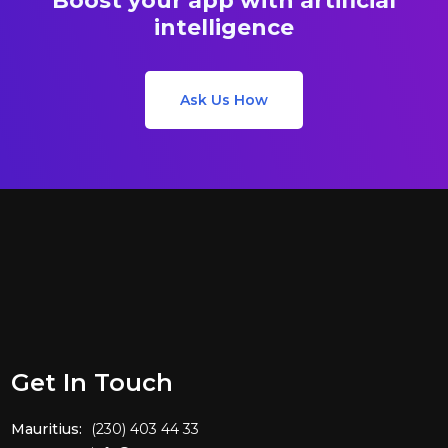
Boost your app with artificial
intelligence
Ask Us How
Get In Touch
Mauritius:
(230) 403 44 33