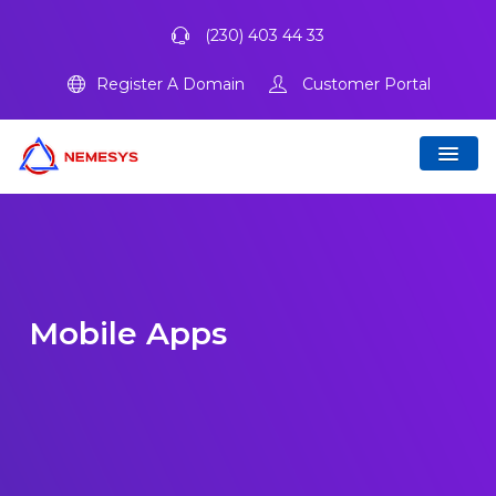
(230) 403 44 33
Register A Domain
Customer Portal
Mobile Apps