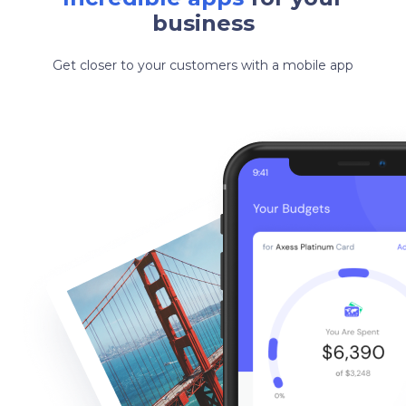
business
Get closer to your customers with a mobile app