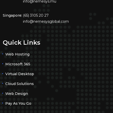
info@nemesys.mu
Singapore:
(65) 3105 20 27
info@nemesysglobal.com
Quick Links
Web Hosting
Microsoft 365
Virtual Desktop
Cloud Solutions
Web Design
Pay As You Go