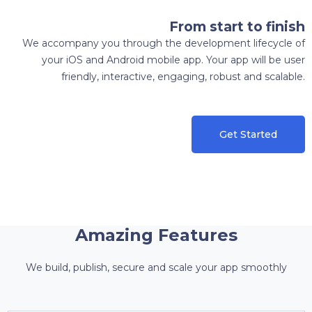
From start to finish
We accompany you through the development lifecycle of
your iOS and Android mobile app. Your app will be user
friendly, interactive, engaging, robust and scalable.
Get Started
Amazing Features
We build, publish, secure and scale your app smoothly