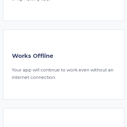
Works Offline
Your app will continue to work even without an
internet connection.