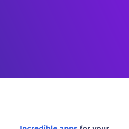
Incredible apps
for your