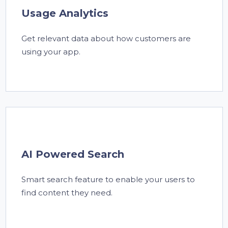
Usage Analytics
Get relevant data about how customers are
using your app.
AI Powered Search
Smart search feature to enable your users to
find content they need.