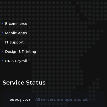
E-commerce
Mobile Apps
IT Support
Design & Printing
HR & Payroll
Service Status
All servers are operational.
06-Aug-2026