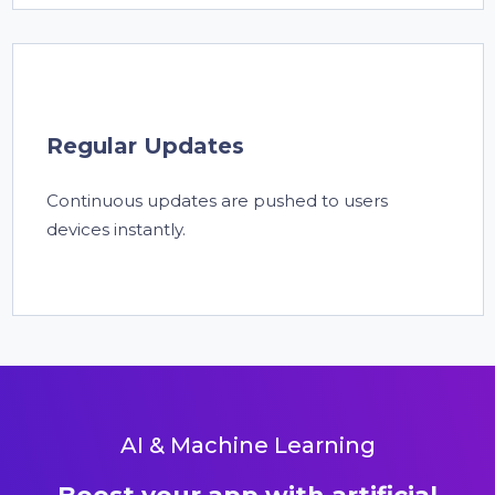
Regular Updates
Continuous updates are pushed to users
devices instantly.
AI & Machine Learning