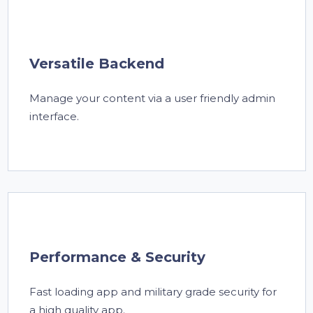
Versatile Backend
Manage your content via a user friendly admin
interface.
Performance & Security
Fast loading app and military grade security for
a high quality app.